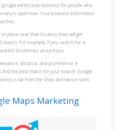
 google will list your business for people who
tionary is open now. Your business information
earches.
r place near their location, they will get
d search. For example, If you search for a
 nearest bookshops around you.
relevance, distance, and prominence. A
s find the best match for your search. Google
usiness is far from the shop and hence ranks
ogle Maps Marketing