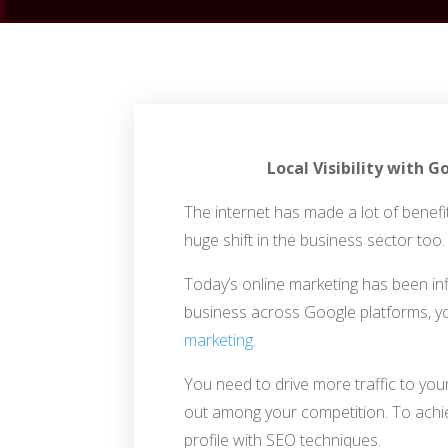
Local Visibility with
The internet has made a lot of benefit
huge shift in the business sector too.
Today’s online marketing has been in
business across Google platforms, y
marketing
.
You need to drive more traffic to yo
out among your competition. To achi
profile with SEO techniques.