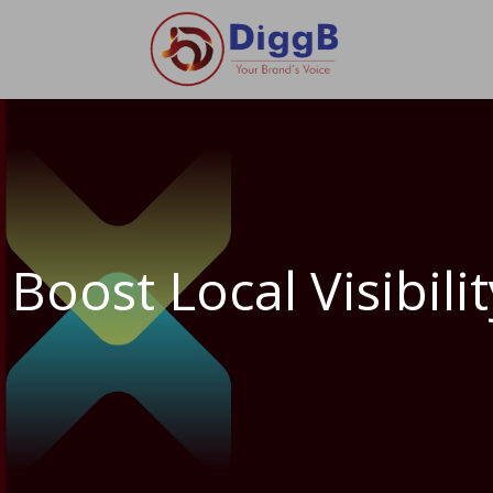
Boost Local Visibil