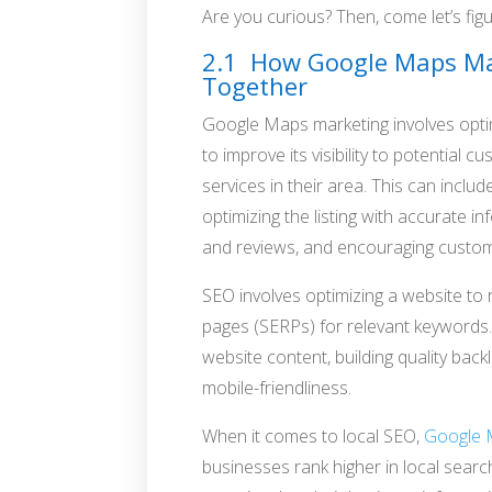
Are you curious? Then, come let’s figur
2.1 How Google Maps Ma
Together
Google Maps marketing involves opt
to improve its visibility to potential
services in their area. This can incl
optimizing the listing with accurate 
and reviews, and encouraging customer
SEO involves optimizing a website to 
pages (SERPs) for relevant keywords.
website content, building quality back
mobile-friendliness.
When it comes to local SEO,
Google
businesses rank higher in local search