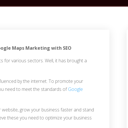
 Google Maps Marketing with SEO
s for various sectors. Well, it has brought a
fluenced by the internet. To promote your
ou need to meet the standards of
Google
ur website, grow your business faster and stand
eve these you need to optimize your business