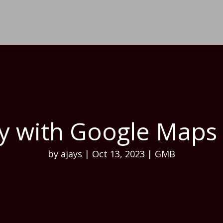
ity with Google Map
by
ajays
|
Oct 13, 2023
|
GMB