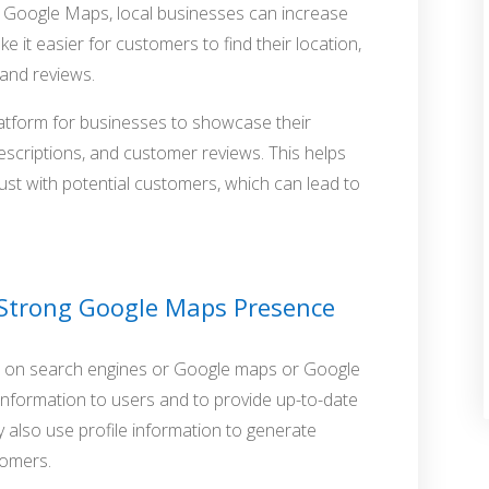
 on Google Maps, local businesses can increase
ake it easier for customers to find their location,
 and reviews.
latform for businesses to showcase their
escriptions, and customer reviews. This helps
rust with potential customers, which can lead to
 Strong Google Maps Presence
le on search engines or Google maps or Google
nformation to users and to provide up-to-date
 also use profile information to generate
tomers.