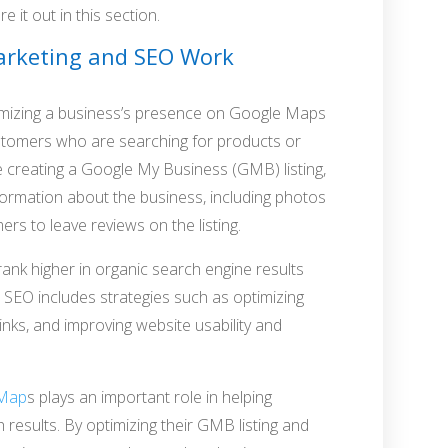
e it out in this section.
rketing and SEO Work
imizing a business’s presence on Google Maps
 customers who are searching for products or
ude creating a Google My Business (GMB) listing,
information about the business, including photos
s to leave reviews on the listing.
rank higher in organic search engine results
 SEO includes strategies such as optimizing
links, and improving website usability and
 Map
s plays an important role in helping
 results. By optimizing their GMB listing and