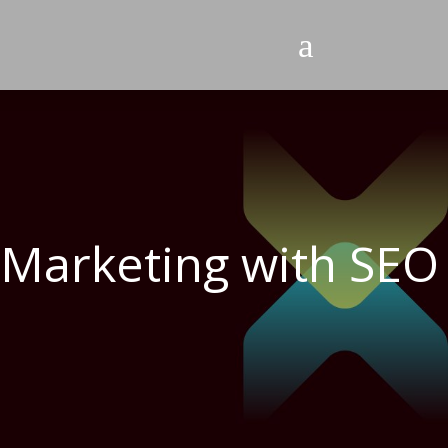
a
s Marketing with SEO