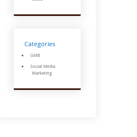
Categories
GMB
Social Media
Marketing