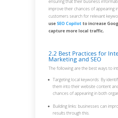
ensuring that their business informat
improve their chances of appearing i
customers search for relevant keyw
use
SEO Copilot
to increase Googl
capture more local traffic.
Google Maps Marketing with SEO
2.2 Best Practices for I
Marketing and SEO
The following are the best ways to i
Targeting local keywords: By identi
them into their website content an
chances of appearing in both orga
Building links: businesses can improv
results through this.