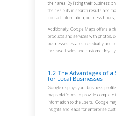
their area. By listing their business
their visibility in search results and m
contact information, business hours,
Additionally, Google Maps offers a p
products and services with photos, d
businesses establish credibility and t
increased sales and customer loyalty
Google Maps Marketing with SEO
1.2 The Advantages of a
for Local Businesses
Google displays your business profi
maps platforms to provide complete i
information to the users. Google may
insights and leads for enterprise cus