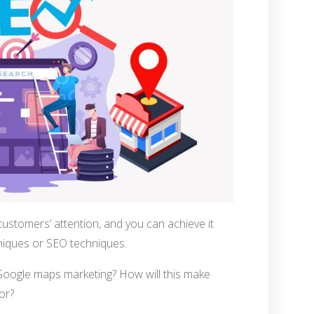
customers’ attention, and you can achieve it
iques or SEO techniques.
Google maps marketing? How will this make
or?