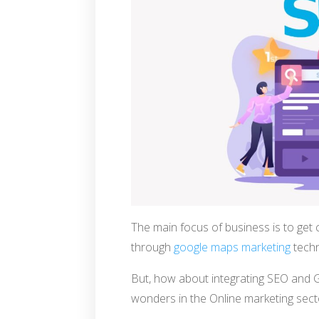
The main focus of business is to get 
through
google maps marketing
techn
But, how about integrating SEO and 
wonders in the Online marketing sect