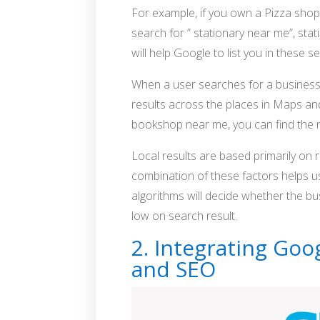
For example, if you own a Pizza shop,
search for ” stationary near me”, sta
will help Google to list you in these s
When a user searches for a business o
results across the places in Maps an
bookshop near me, you can find the
Local results are based primarily on 
combination of these factors helps u
algorithms will decide whether the b
low on search result.
2. Integrating Go
and SEO