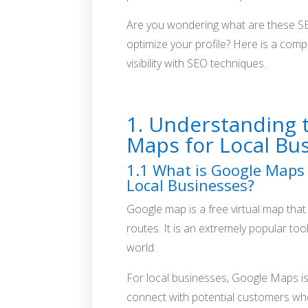
Are you wondering what are these S
optimize your profile? Here is a com
visibility with SEO techniques.
Google Maps Marketing with SEO
1. Understanding 
Maps for Local Bu
1.1 What is Google Maps 
Local Businesses?
Google map is a free virtual map that 
routes. It is an extremely popular too
world.
For local businesses, Google Maps is
connect with potential customers who