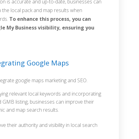
ion is accurate and up-to-date, businesses can
n the local pack and map results when
ords.
To enhance this process, you can
e My Business visibility, ensuring you
ntegrating Google Maps
ntegrate google maps marketing and SEO.
fying relevant local keywords and incorporating
d GMB listing, businesses can improve their
nic and map search results.
e their authority and visibility in local search