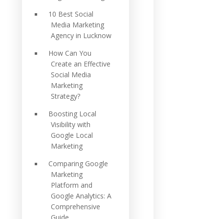
10 Best Social
Media Marketing
Agency in Lucknow
How Can You
Create an Effective
Social Media
Marketing
Strategy?
Boosting Local
Visibility with
Google Local
Marketing
Comparing Google
Marketing
Platform and
Google Analytics: A
Comprehensive
Guide