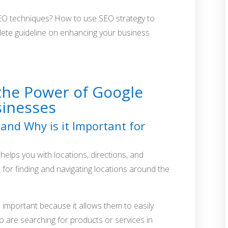
EO techniques? How to use SEO strategy to
plete guideline on enhancing your business
the Power of Google
sinesses
and Why is it Important for
helps you with locations, directions, and
l for finding and navigating locations around the
 important because it allows them to easily
 are searching for products or services in