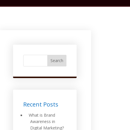
Search
Recent Posts
What is Brand
Awareness in
Digital Marketing?