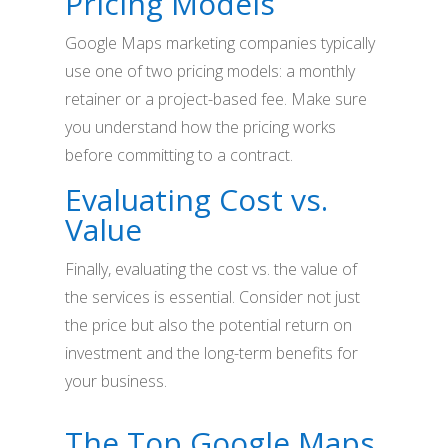
Pricing Models
Google Maps marketing companies typically
use one of two pricing models: a monthly
retainer or a project-based fee. Make sure
you understand how the pricing works
before committing to a contract.
Evaluating Cost vs.
Value
Finally, evaluating the cost vs. the value of
the services is essential. Consider not just
the price but also the potential return on
investment and the long-term benefits for
your business.
The Top Google Maps