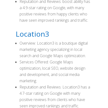
Reputation and Reviews: boost ability has
a 4.9-star rating on Google, with many
positive reviews from happy clients who
have seen improved rankings and traffic.
Location3
Overview: Location3 is a boutique digital
marketing agency specializing in local
search and Google Maps optimization.
Services Offered: Google Maps
optimization, local SEO, website design
and development, and social media
marketing.
Reputation and Reviews: Location3 has a
4.7-star rating on Google with many
positive reviews from clients who have
seen improved rankings and traffic.