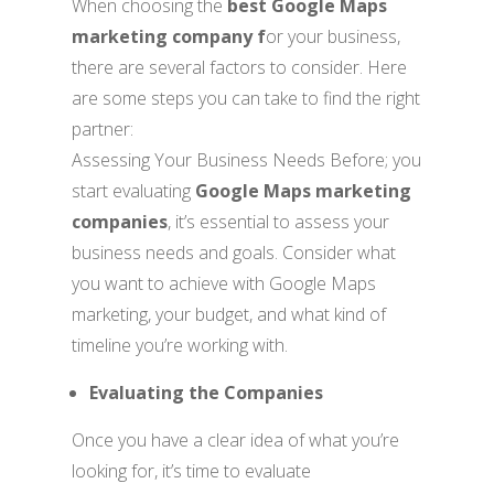
When choosing the
best Google Maps
marketing company f
or your business,
there are several factors to consider. Here
are some steps you can take to find the right
partner:
Assessing Your Business Needs Before; you
start evaluating
Google Maps marketing
companies
, it’s essential to assess your
business needs and goals. Consider what
you want to achieve with Google Maps
marketing, your budget, and what kind of
timeline you’re working with.
Evaluating the Companies
Once you have a clear idea of what you’re
looking for, it’s time to evaluate