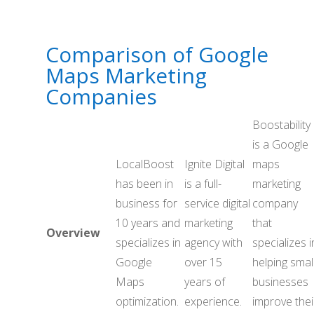
Comparison of Google
Maps Marketing
Companies
Boostability
is a Google
LocalBoost
Ignite Digital
maps
has been in
is a full-
marketing
business for
service digital
company
10 years and
marketing
that
Overview
specializes in
agency with
specializes i
Google
over 15
helping smal
Maps
years of
businesses
optimization.
experience.
improve thei