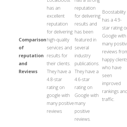
LocalBoost
has a strong
has an
reputation
Boostability
excellent
for delivering
has a 4.9-
reputation
results and
star rating 
for delivering
has been
Google with
Comparison
high-quality
featured in
many positi
of
services and
several
reviews fro
reputation
results for
industry
happy client
and
their clients.
publications.
who have
Reviews
They have a
They have a
seen
4.8-star
4.6-star
improved
rating on
rating on
rankings an
google with
Google with
traffic.
many positive
many
reviews
positive
reviews.