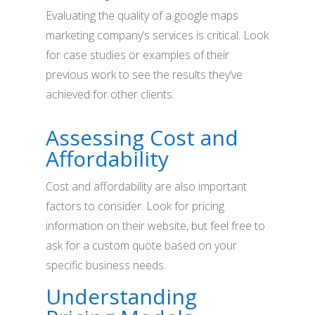
Evaluating the quality of a google maps
marketing company’s services is critical. Look
for case studies or examples of their
previous work to see the results they’ve
achieved for other clients.
Assessing Cost and
Affordability
Cost and affordability are also important
factors to consider. Look for pricing
information on their website, but feel free to
ask for a custom quote based on your
specific business needs.
Understanding