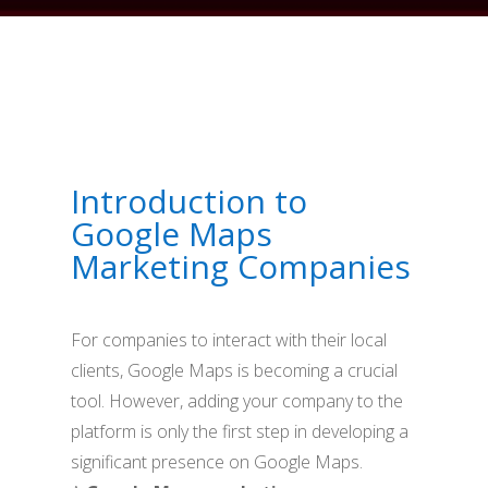
Introduction to
Google Maps
Marketing Companies
For companies to interact with their local
clients, Google Maps is becoming a crucial
tool. However, adding your company to the
platform is only the first step in developing a
significant presence on Google Maps.