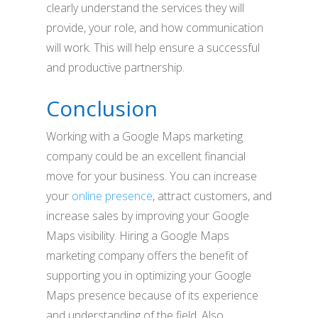
clearly understand the services they will
provide, your role, and how communication
will work. This will help ensure a successful
and productive partnership.
Conclusion
Working with a Google Maps marketing
company could be an excellent financial
move for your business. You can increase
your
online presence
, attract customers, and
increase sales by improving your Google
Maps visibility. Hiring a Google Maps
marketing company offers the benefit of
supporting you in optimizing your Google
Maps presence because of its experience
and understanding of the field. Also,