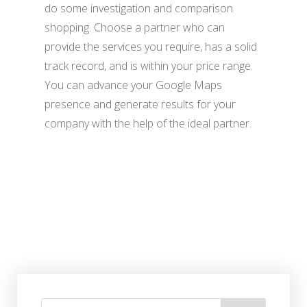
do some investigation and comparison
shopping. Choose a partner who can
provide the services you require, has a solid
track record, and is within your price range.
You can advance your Google Maps
presence and generate results for your
company with the help of the ideal partner.