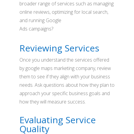
broader range of services such as managing
online reviews, optimizing for local search,
and running Google
Ads campaigns?
Reviewing Services
Once you understand the services offered
by google maps marketing company, review
them to see if they align with your business
needs. Ask questions about how they plan to
approach your specific business goals and
how they will measure success.
Evaluating Service
Quality