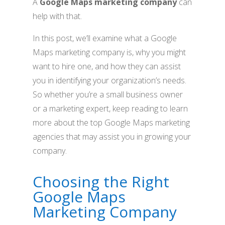
A
Google Maps marketing company
can
help with that.
In this post, we’ll examine what a Google
Maps marketing company is, why you might
want to hire one, and how they can assist
you in identifying your organization’s needs.
So whether you’re a small business owner
or a marketing expert, keep reading to learn
more about the top Google Maps marketing
agencies that may assist you in growing your
company.
Choosing the Right
Google Maps
Marketing Company