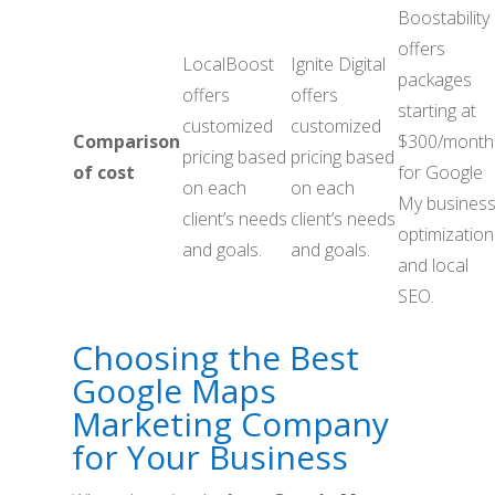
Boostability
offers
LocalBoost
Ignite Digital
packages
offers
offers
starting at
customized
customized
Comparison
$300/month
pricing based
pricing based
of cost
for Google
on each
on each
My busines
client’s needs
client’s needs
optimization
and goals.
and goals.
and local
SEO.
Choosing the Best
Google Maps
Marketing Company
for Your Business