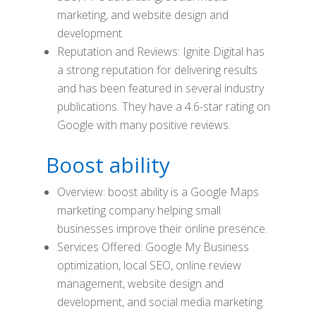
marketing, and website design and
development.
Reputation and Reviews: Ignite Digital has
a strong reputation for delivering results
and has been featured in several industry
publications. They have a 4.6-star rating on
Google with many positive reviews.
Boost ability
Overview: boost ability is a Google Maps
marketing company helping small
businesses improve their online presence.
Services Offered: Google My Business
optimization, local SEO, online review
management, website design and
development, and social media marketing.