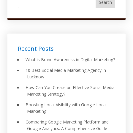
Search
Recent Posts
What is Brand Awareness in Digital Marketing?
10 Best Social Media Marketing Agency in
Lucknow
How Can You Create an Effective Social Media
Marketing Strategy?
Boosting Local Visibility with Google Local
Marketing
Comparing Google Marketing Platform and
Google Analytics: A Comprehensive Guide