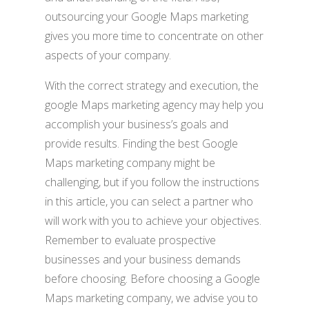
outsourcing your Google Maps marketing
gives you more time to concentrate on other
aspects of your company.
With the correct strategy and execution, the
google Maps marketing agency may help you
accomplish your business’s goals and
provide results. Finding the best Google
Maps marketing company might be
challenging, but if you follow the instructions
in this article, you can select a partner who
will work with you to achieve your objectives.
Remember to evaluate prospective
businesses and your business demands
before choosing. Before choosing a Google
Maps marketing company, we advise you to