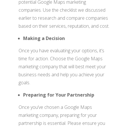
potential Google Maps marketing
companies. Use the checklist we discussed
earlier to research and compare companies
based on their services, reputation, and cost.
Making a Decision
Once you have evaluating your options, it’s
time for action. Choose the Google Maps
marketing company that will best meet your
business needs and help you achieve your
goals.
Preparing for Your Partnership
Once you’ve chosen a Google Maps
marketing company, preparing for your
partnership is essential. Please ensure you