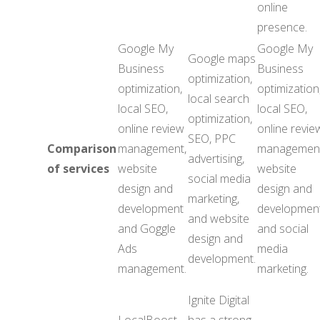
online
presence.
Google My
Google My
Google maps
Business
Business
optimization,
optimization,
optimization
local search
local SEO,
local SEO,
optimization,
online review
online revie
SEO, PPC
Comparison
management,
management
advertising,
of services
website
website
social media
design and
design and
marketing,
development
development
and website
and Goggle
and social
design and
Ads
media
development.
management.
marketing.
Ignite Digital