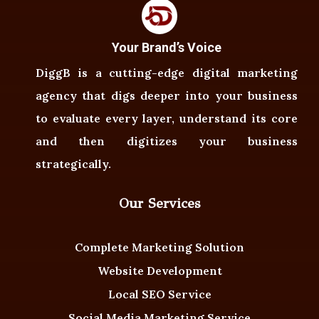
Your Brand’s Voice
DiggB is a cutting-edge digital marketing
agency that digs deeper into your business
to evaluate every layer, understand its core
and then digitizes your business
strategically.
Our Services
Complete Marketing Solution
Website Development
Local SEO Service
Social Media Marketing Service