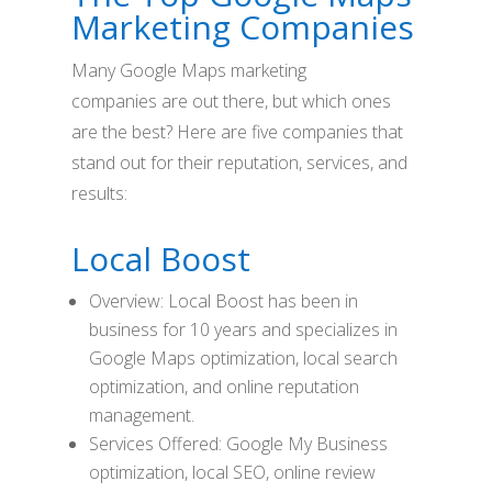
Marketing Companies
Many Google Maps marketing
companies are out there, but which ones
are the best? Here are five companies that
stand out for their reputation, services, and
results:
Local Boost
Overview: Local Boost has been in
business for 10 years and specializes in
Google Maps optimization, local search
optimization, and online reputation
management.
Services Offered: Google My Business
optimization, local SEO, online review