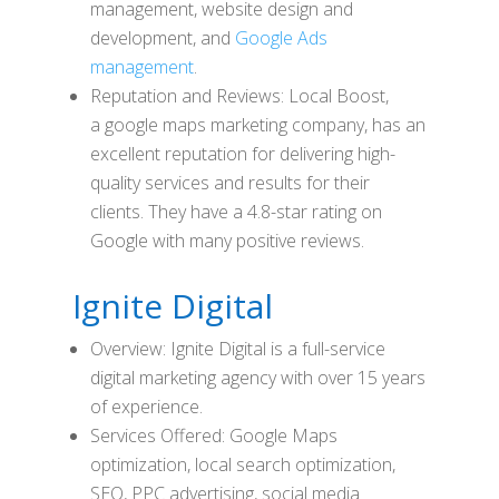
management, website design and
development, and
Google Ads
management
.
Reputation and Reviews: Local Boost,
a google maps marketing company, has an
excellent reputation for delivering high-
quality services and results for their
clients. They have a 4.8-star rating on
Google with many positive reviews.
Ignite Digital
Overview: Ignite Digital is a full-service
digital marketing agency with over 15 years
of experience.
Services Offered: Google Maps
optimization, local search optimization,
SEO, PPC advertising, social media