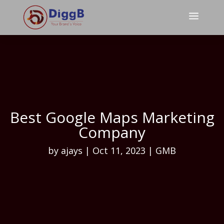
a
Best Google Maps Marketing
Company
by
ajays
|
Oct 11, 2023
|
GMB