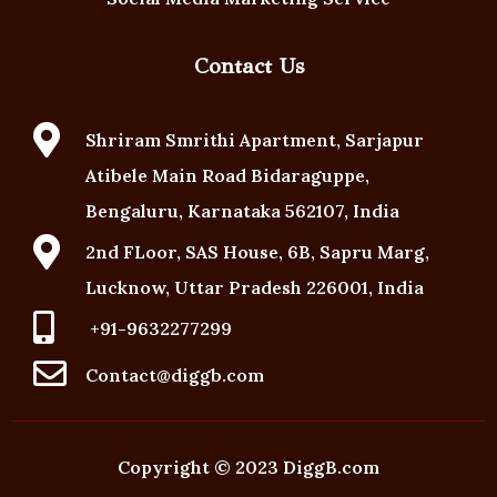
Contact Us

Shriram Smrithi Apartment, Sarjapur
Atibele Main Road Bidaraguppe,
Bengaluru, Karnataka 562107, India

2nd FLoor, SAS House, 6B, Sapru Marg,
Lucknow, Uttar Pradesh 226001, India

+91-9632277299

Contact@diggb.com
Copyright ©️ 2023 DiggB.com