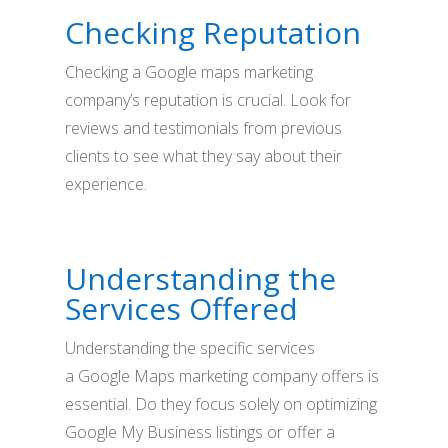
Checking Reputation
Checking a Google maps marketing
company’s reputation is crucial. Look for
reviews and testimonials from previous
clients to see what they say about their
experience.
Understanding the
Services Offered
Understanding the specific services
a Google Maps marketing company offers is
essential. Do they focus solely on optimizing
Google My Business listings or offer a