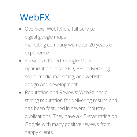
WebFX
Overview: WebFX is a full-service
digital google maps
marketing company with over 20 years of
experience.
Services Offered: Google Maps
optimization, local SEO, PPC advertising,
social media marketing, and website
design and development.
Reputation and Reviews: WebFX has a
strong reputation for delivering results and
has been featured in several industry
publications. They have a 4.5-star rating on
Google with many positive reviews from
happy clients.