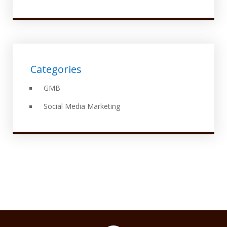
Categories
GMB
Social Media Marketing