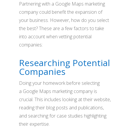
Partnering with a Google Maps marketing
company could benefit the expansion of
your business. However, how do you select
the best? These are a few factors to take
into account when vetting potential
companies:
Researching Potential
Companies
Doing your homework before selecting
a Google Maps marketing company is
crucial. This includes looking at their website,
reading their blog posts and publications,
and searching for case studies highlighting
their expertise.