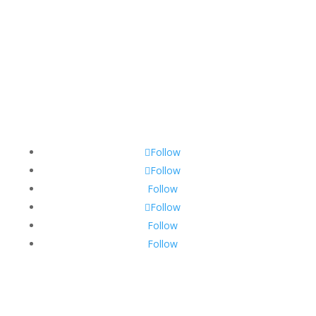
Contact@diggb.com
Copyright ©️ 2023 DiggB.com
Privacy Policy
Follow
Follow
Follow
Follow
Follow
Follow