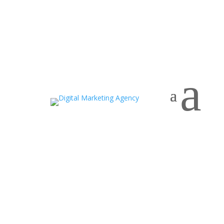
Home
a
Contact Us
Want to leverage our
full-potential digital
marketing services to aid
your business growth?
We are ready to discuss your goals for
growth.