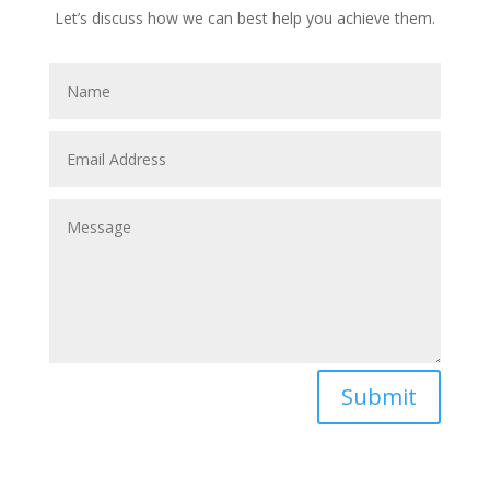
Let’s discuss how we can best help you achieve them.
Submit