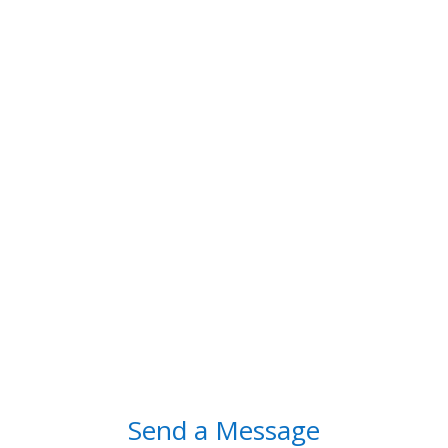
Contact Us
contact@diggb.com
9632277299

Hours of Operation
Monday-Saturday: 10am – 6pm
Sunday: Closed
Send a Message