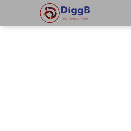
About Digg