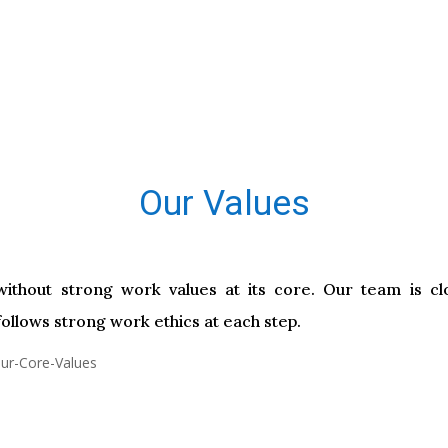
Our Values
ithout strong work values at its core. Our team is clo
ollows strong work ethics at each step.