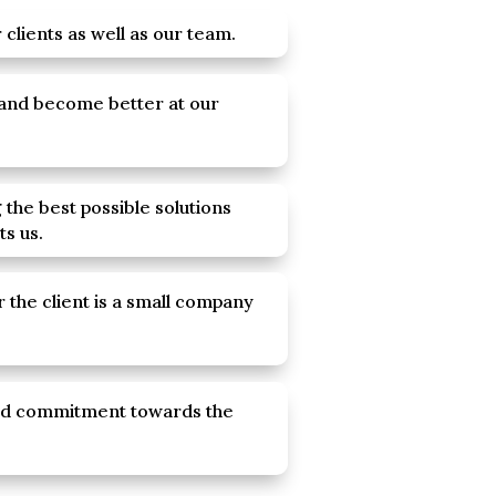
clients as well as our team.
 and become better at our
 the best possible solutions
ts us.
 the client is a small company
nd commitment towards the