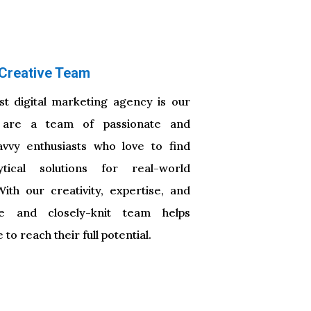
Creative Team
t digital marketing agency is our
are a team of passionate and
avvy enthusiasts who love to find
tical solutions for real-world
th our creativity, expertise, and
que and closely-knit team helps
to reach their full potential.