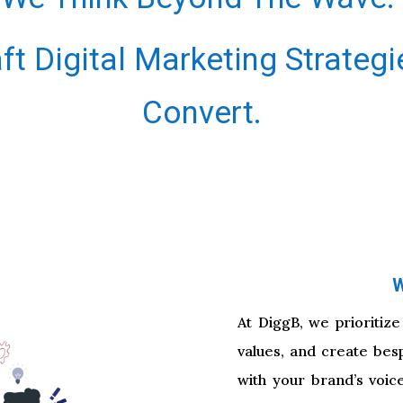
ft Digital Marketing Strategi
Convert.
W
At DiggB, we prioritize
values, and create bes
with your brand’s voic