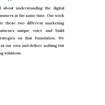
l about understanding the digital
onsumers at the same time. Our work
ate these two different marketing
siness’s unique voice and build
trategies on that foundation. We
 as our own and deliver nothing but
ng solutions.