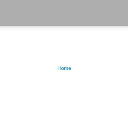
Home
B: Growing Digital
Manifolds