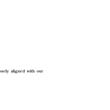
sely aligned with our