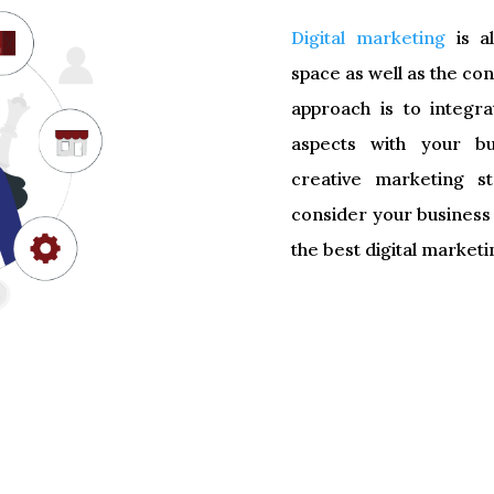
Digital marketing
is al
space as well as the c
approach is to integr
aspects with your bu
creative marketing s
consider your business
the best digital marketi