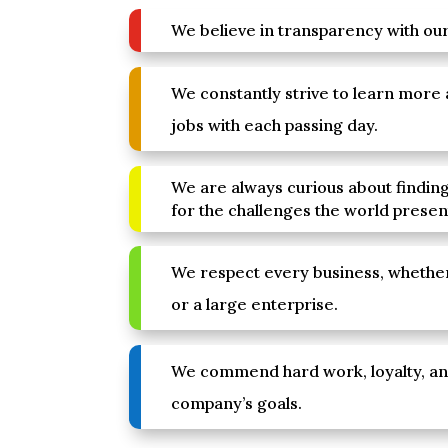
We believe in transparency with our 
We constantly strive to learn more
jobs with each passing day.
We are always curious about finding
for the challenges the world presen
We respect every business, whether
or a large enterprise.
We commend hard work, loyalty, a
company’s goals.