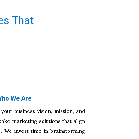
es That
ho We Are
 your business vision, mission, and
poke marketing solutions that align
e. We invest time in brainstorming