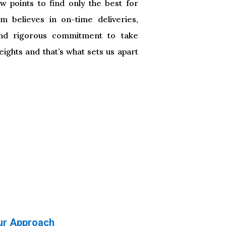
ew points to find only the best for
m believes in on-time deliveries,
nd rigorous commitment to take
ights and that’s what sets us apart
ur Approach