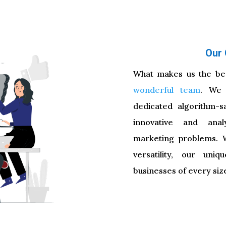
About diggb
Our 
What makes us the bes
wonderful team
. We 
dedicated algorithm-s
innovative and analy
marketing problems. Wi
versatility, our uni
businesses of every size 