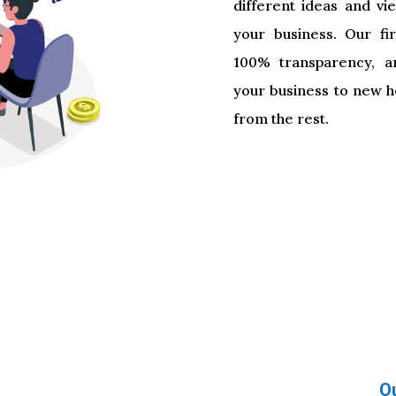
different ideas and vi
your business. Our fir
100% transparency, a
your business to new he
from the rest.
About diggb
About diggb
O