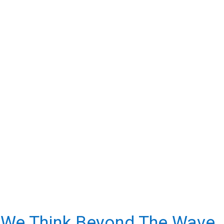
uiring Clients; We Build Partnerships. And We Believe In 
Nurturing Our Partners.
We Think Beyond The Wave.