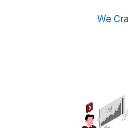
We Cra
About diggb