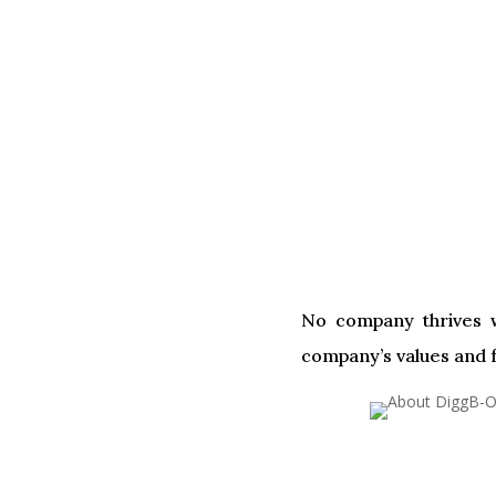
No company thrives w
company’s values and f